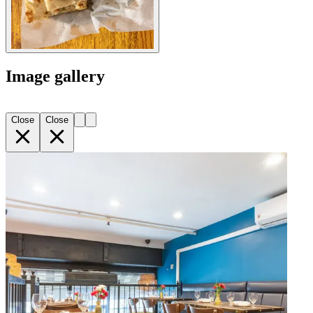
Image gallery
Close
Close