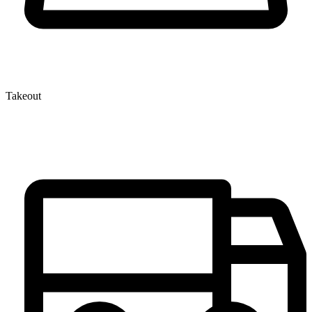
Takeout