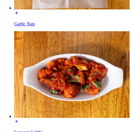
Garlic Nan