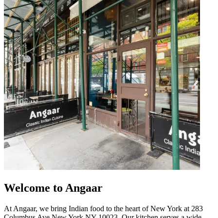
Welcome to Angaar
At Angaar, we bring Indian food to the heart of New York at 283
Columbus Ave New York NY 10023. Our kitchen serves a wide