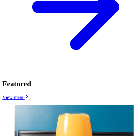
Featured
View menu