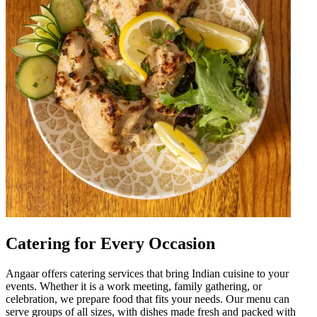
Catering for Every Occasion
Angaar offers catering services that bring Indian cuisine to your
events. Whether it is a work meeting, family gathering, or
celebration, we prepare food that fits your needs. Our menu can
serve groups of all sizes, with dishes made fresh and packed with