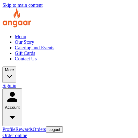
Skip to main content
Menu
Our Story
Catering and Events
Gift Cards
Contact Us
More
Sign in
Account
Profile
Rewards
Orders
Logout
Order online