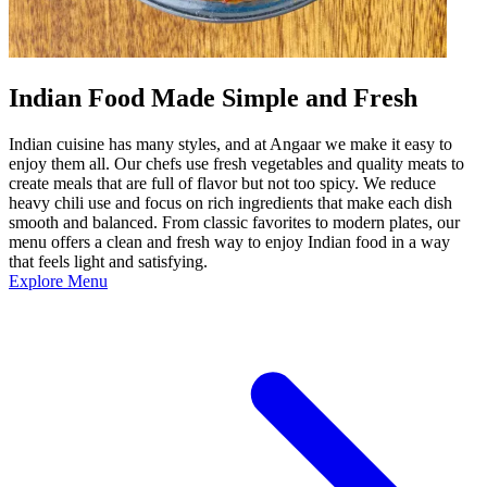
Indian Food Made Simple and Fresh
Indian cuisine has many styles, and at Angaar we make it easy to
enjoy them all. Our chefs use fresh vegetables and quality meats to
create meals that are full of flavor but not too spicy. We reduce
heavy chili use and focus on rich ingredients that make each dish
smooth and balanced. From classic favorites to modern plates, our
menu offers a clean and fresh way to enjoy Indian food in a way
that feels light and satisfying.
Explore Menu