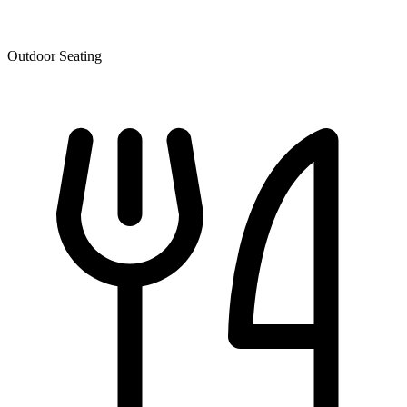
Outdoor Seating