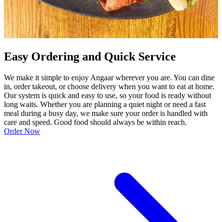
Easy Ordering and Quick Service
We make it simple to enjoy Angaar wherever you are. You can dine
in, order takeout, or choose delivery when you want to eat at home.
Our system is quick and easy to use, so your food is ready without
long waits. Whether you are planning a quiet night or need a fast
meal during a busy day, we make sure your order is handled with
care and speed. Good food should always be within reach.
Order Now