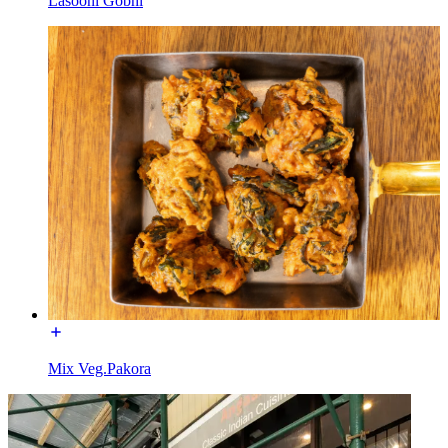
Lasooni Gobhi
Mix Veg.Pakora