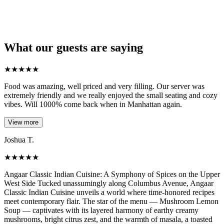
What our guests are saying
★
★
★
★
★
Food was amazing, well priced and very filling. Our server was
extremely friendly and we really enjoyed the small seating and cozy
vibes. Will 1000% come back when in Manhattan again.
View more
Joshua T.
★
★
★
★
★
Angaar Classic Indian Cuisine: A Symphony of Spices on the Upper
West Side Tucked unassumingly along Columbus Avenue, Angaar
Classic Indian Cuisine unveils a world where time-honored recipes
meet contemporary flair. The star of the menu — Mushroom Lemon
Soup — captivates with its layered harmony of earthy creamy
mushrooms, bright citrus zest, and the warmth of masala, a toasted