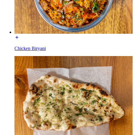
Chicken Biryani