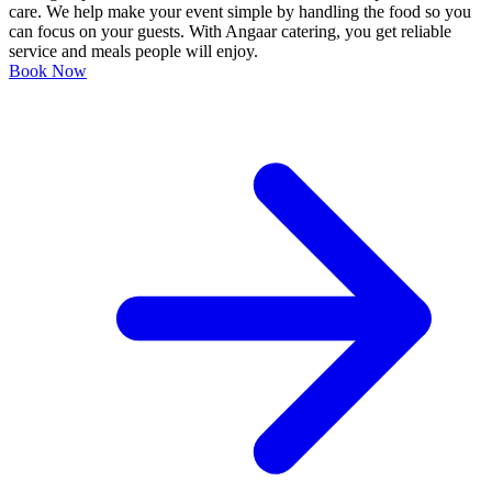
care. We help make your event simple by handling the food so you
can focus on your guests. With Angaar catering, you get reliable
service and meals people will enjoy.
Book Now