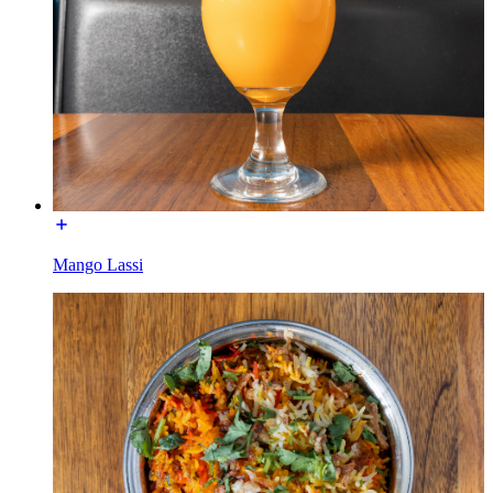
Mango Lassi