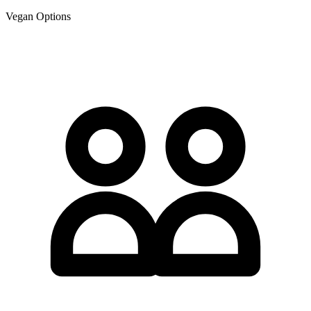
Vegan Options