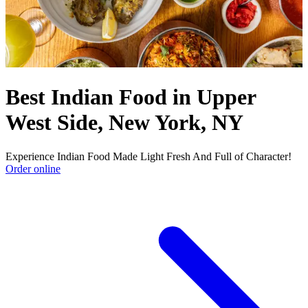
Best Indian Food in Upper
West Side, New York, NY
Experience Indian Food Made Light Fresh And Full of Character!
Order online