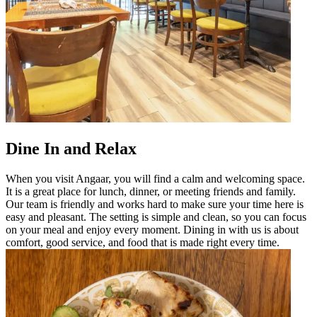
Dine In and Relax
When you visit Angaar, you will find a calm and welcoming space.
It is a great place for lunch, dinner, or meeting friends and family.
Our team is friendly and works hard to make sure your time here is
easy and pleasant. The setting is simple and clean, so you can focus
on your meal and enjoy every moment. Dining in with us is about
comfort, good service, and food that is made right every time.