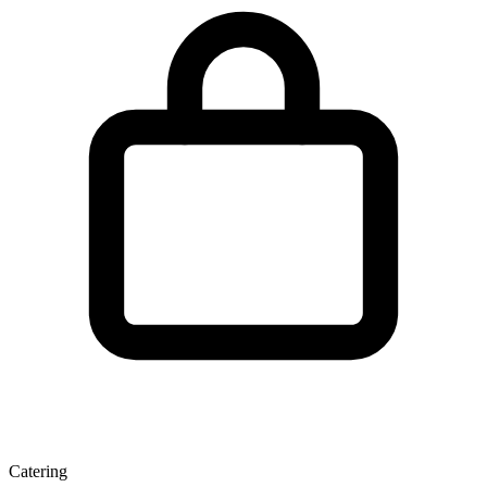
Catering