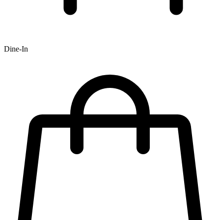
Dine-In