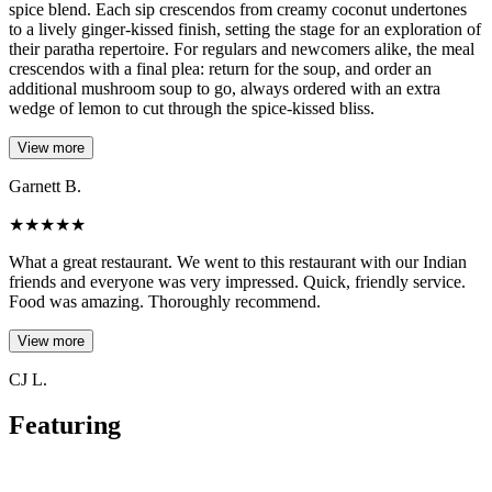
spice blend. Each sip crescendos from creamy coconut undertones
to a lively ginger-kissed finish, setting the stage for an exploration of
their paratha repertoire. For regulars and newcomers alike, the meal
crescendos with a final plea: return for the soup, and order an
additional mushroom soup to go, always ordered with an extra
wedge of lemon to cut through the spice-kissed bliss.
View more
Garnett B.
★
★
★
★
★
What a great restaurant. We went to this restaurant with our Indian
friends and everyone was very impressed. Quick, friendly service.
Food was amazing. Thoroughly recommend.
View more
CJ L.
Featuring