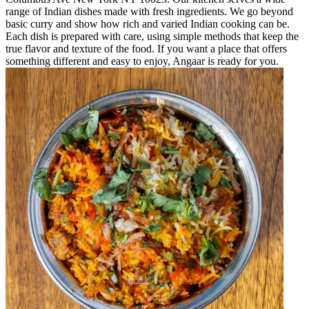
range of Indian dishes made with fresh ingredients. We go beyond
basic curry and show how rich and varied Indian cooking can be.
Each dish is prepared with care, using simple methods that keep the
true flavor and texture of the food. If you want a place that offers
something different and easy to enjoy, Angaar is ready for you.