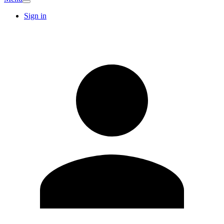
Sign in