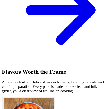
Flavors Worth the Frame
A close look at our dishes shows rich colors, fresh ingredients, and
careful preparation. Every plate is made to look clean and full,
giving you a clear view of real Indian cooking.