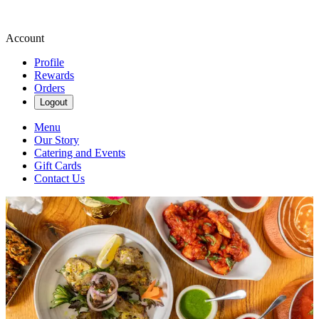
Account
Profile
Rewards
Orders
Logout
Menu
Our Story
Catering and Events
Gift Cards
Contact Us