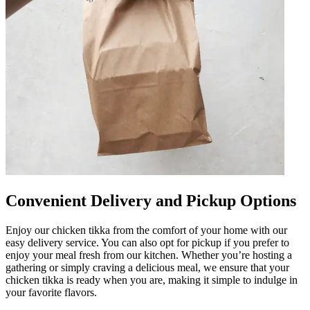
Convenient Delivery and Pickup Options
Enjoy our chicken tikka from the comfort of your home with our
easy delivery service. You can also opt for pickup if you prefer to
enjoy your meal fresh from our kitchen. Whether you’re hosting a
gathering or simply craving a delicious meal, we ensure that your
chicken tikka is ready when you are, making it simple to indulge in
your favorite flavors.