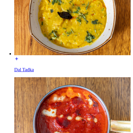
Dal Tadka