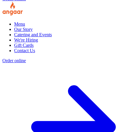
Menu
Our Story
Catering and Events
We're Hiring
Gift Cards
Contact Us
Order online