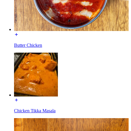
Butter Chicken
Chicken Tikka Masala