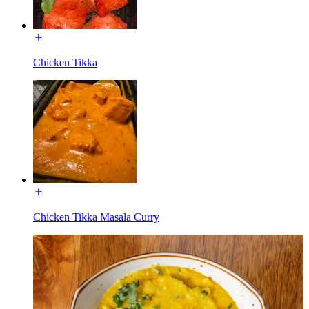
Chicken Tikka
Chicken Tikka Masala Curry