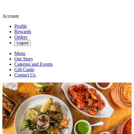
Account
Profile
Rewards
Orders
Logout
Menu
Our Story
Catering and Events
Gift Cards
Contact Us