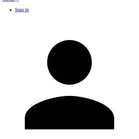
Sign in