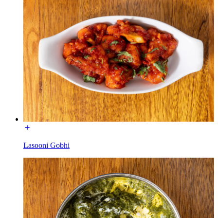
Lasooni Gobhi