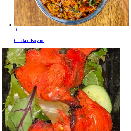
Chicken Biryani