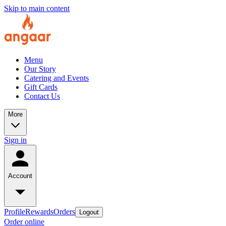
Skip to main content
Menu
Our Story
Catering and Events
Gift Cards
Contact Us
More
Sign in
Account
Profile
Rewards
Orders
Logout
Order online