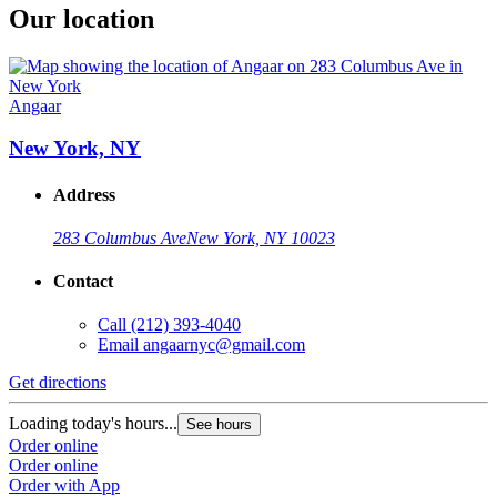
Our location
Angaar
New York, NY
Address
283 Columbus Ave
New York, NY 10023
Contact
Call
(212) 393-4040
Email
angaarnyc@gmail.com
Get directions
Loading today's hours...
See hours
Order online
Order online
Order with App