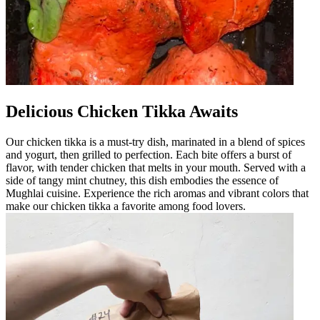
Delicious Chicken Tikka Awaits
Our chicken tikka is a must-try dish, marinated in a blend of spices
and yogurt, then grilled to perfection. Each bite offers a burst of
flavor, with tender chicken that melts in your mouth. Served with a
side of tangy mint chutney, this dish embodies the essence of
Mughlai cuisine. Experience the rich aromas and vibrant colors that
make our chicken tikka a favorite among food lovers.