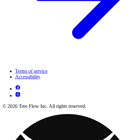
Terms of service
Accessibility
© 2026 Tree Flow Inc. All rights reserved.