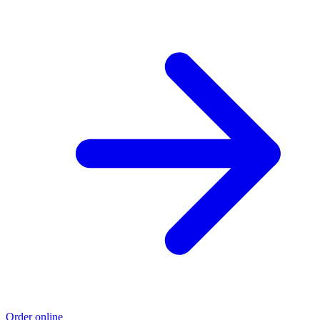
Order online