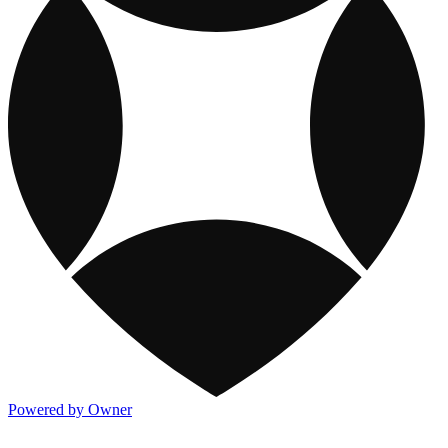
Powered by Owner