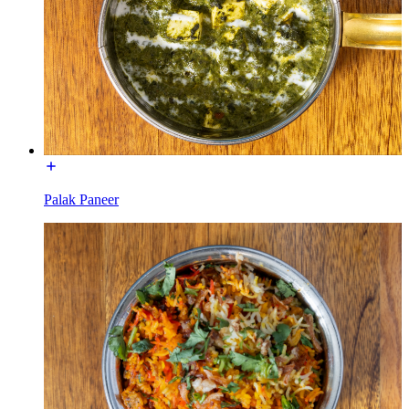
Palak Paneer