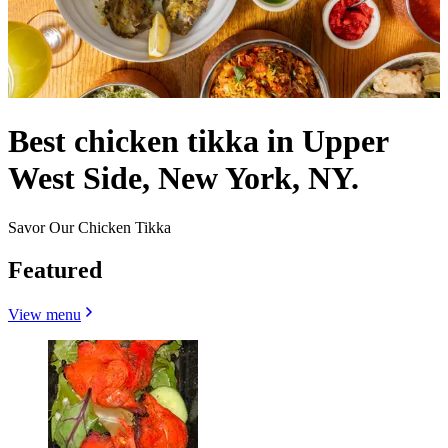
Best chicken tikka in Upper
West Side, New York, NY.
Savor Our Chicken Tikka
Featured
View menu