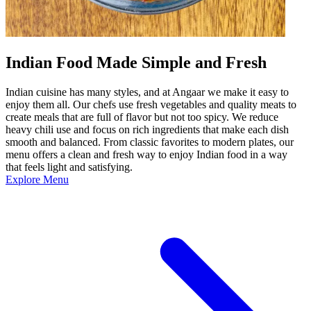
Indian Food Made Simple and Fresh
Indian cuisine has many styles, and at Angaar we make it easy to
enjoy them all. Our chefs use fresh vegetables and quality meats to
create meals that are full of flavor but not too spicy. We reduce
heavy chili use and focus on rich ingredients that make each dish
smooth and balanced. From classic favorites to modern plates, our
menu offers a clean and fresh way to enjoy Indian food in a way
that feels light and satisfying.
Explore Menu