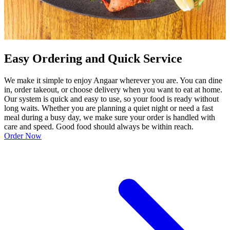
Easy Ordering and Quick Service
We make it simple to enjoy Angaar wherever you are. You can dine
in, order takeout, or choose delivery when you want to eat at home.
Our system is quick and easy to use, so your food is ready without
long waits. Whether you are planning a quiet night or need a fast
meal during a busy day, we make sure your order is handled with
care and speed. Good food should always be within reach.
Order Now