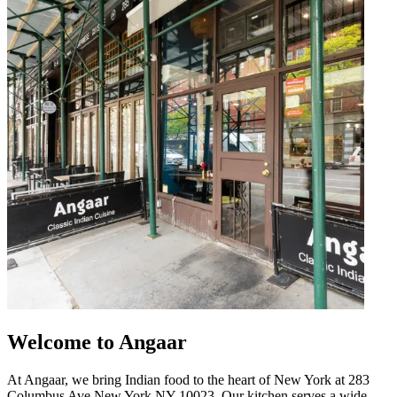
Welcome to Angaar
At Angaar, we bring Indian food to the heart of New York at 283
Columbus Ave New York NY 10023. Our kitchen serves a wide