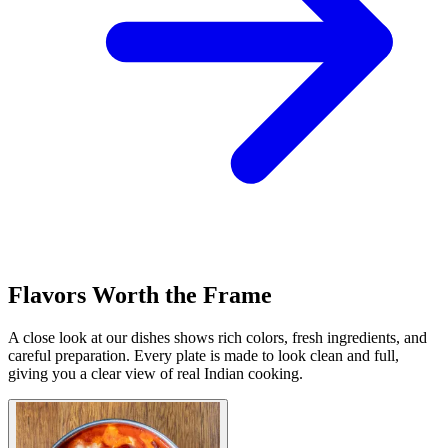
Flavors Worth the Frame
A close look at our dishes shows rich colors, fresh ingredients, and
careful preparation. Every plate is made to look clean and full,
giving you a clear view of real Indian cooking.