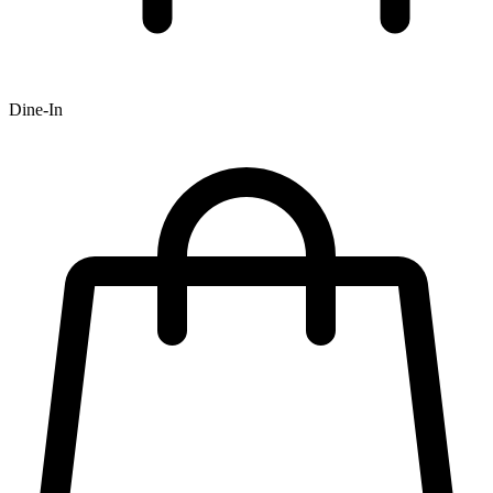
Dine-In