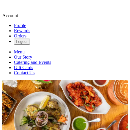
Account
Profile
Rewards
Orders
Logout
Menu
Our Story
Catering and Events
Gift Cards
Contact Us