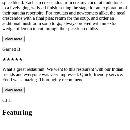
spice blend. Each sip crescendos from creamy coconut undertones
to a lively ginger-kissed finish, setting the stage for an exploration of
their paratha repertoire. For regulars and newcomers alike, the meal
crescendos with a final plea: return for the soup, and order an
additional mushroom soup to go, always ordered with an extra
wedge of lemon to cut through the spice-kissed bliss.
View more
Garnett B.
★
★
★
★
★
What a great restaurant. We went to this restaurant with our Indian
friends and everyone was very impressed. Quick, friendly service.
Food was amazing. Thoroughly recommend.
View more
CJ L.
Featuring