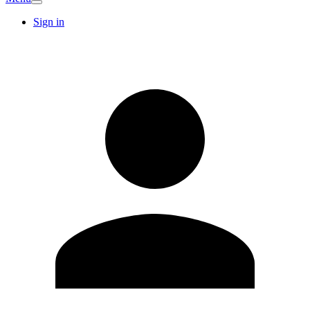
Sign in