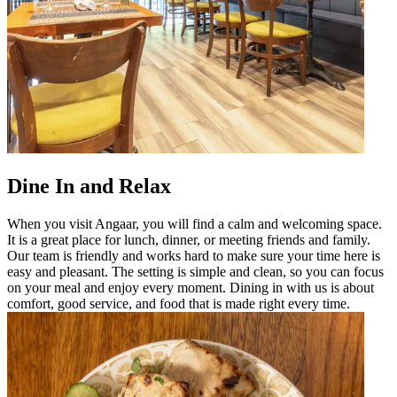
Dine In and Relax
When you visit Angaar, you will find a calm and welcoming space.
It is a great place for lunch, dinner, or meeting friends and family.
Our team is friendly and works hard to make sure your time here is
easy and pleasant. The setting is simple and clean, so you can focus
on your meal and enjoy every moment. Dining in with us is about
comfort, good service, and food that is made right every time.