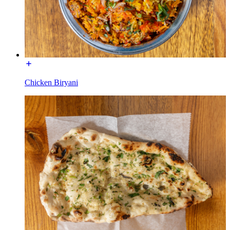
Chicken Biryani