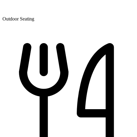
Outdoor Seating