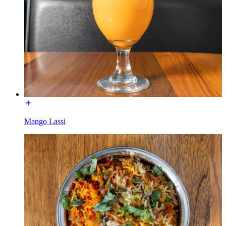
Mango Lassi