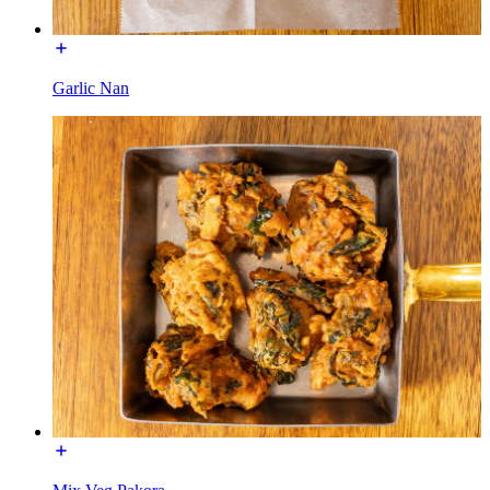
Garlic Nan