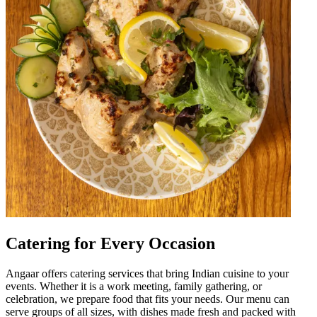
Catering for Every Occasion
Angaar offers catering services that bring Indian cuisine to your
events. Whether it is a work meeting, family gathering, or
celebration, we prepare food that fits your needs. Our menu can
serve groups of all sizes, with dishes made fresh and packed with