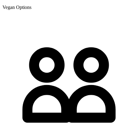
Vegan Options