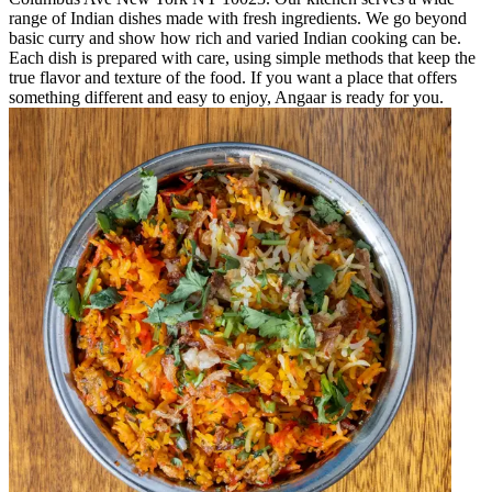
range of Indian dishes made with fresh ingredients. We go beyond
basic curry and show how rich and varied Indian cooking can be.
Each dish is prepared with care, using simple methods that keep the
true flavor and texture of the food. If you want a place that offers
something different and easy to enjoy, Angaar is ready for you.