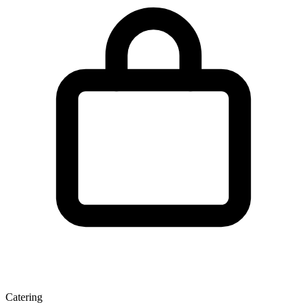
Catering