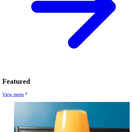
Featured
View menu