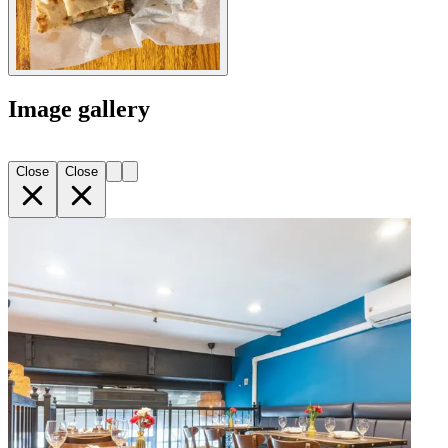
Image gallery
Close
Close