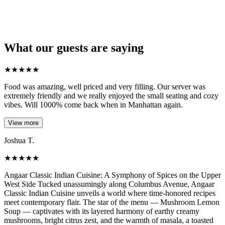
What our guests are saying
★
★
★
★
★
Food was amazing, well priced and very filling. Our server was
extremely friendly and we really enjoyed the small seating and cozy
vibes. Will 1000% come back when in Manhattan again.
View more
Joshua T.
★
★
★
★
★
Angaar Classic Indian Cuisine: A Symphony of Spices on the Upper
West Side Tucked unassumingly along Columbus Avenue, Angaar
Classic Indian Cuisine unveils a world where time-honored recipes
meet contemporary flair. The star of the menu — Mushroom Lemon
Soup — captivates with its layered harmony of earthy creamy
mushrooms, bright citrus zest, and the warmth of masala, a toasted