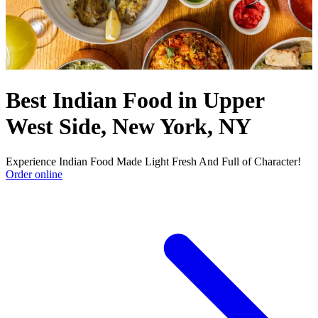
Best Indian Food in Upper
West Side, New York, NY
Experience Indian Food Made Light Fresh And Full of Character!
Order online