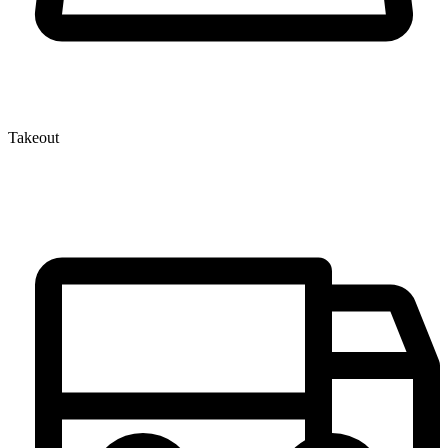
Takeout