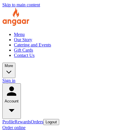
Skip to main content
Menu
Our Story
Catering and Events
Gift Cards
Contact Us
More
Sign in
Account
Profile
Rewards
Orders
Logout
Order online