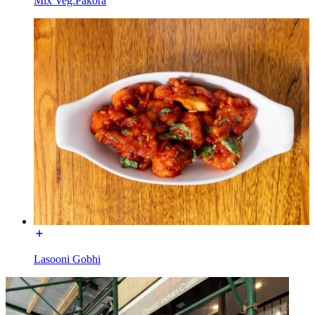
Mix Veg.Pakora
Lasooni Gobhi