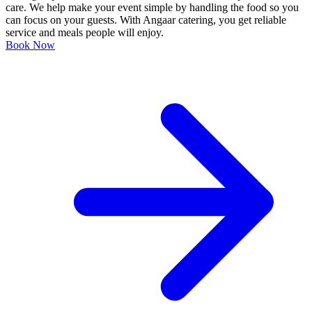
care. We help make your event simple by handling the food so you
can focus on your guests. With Angaar catering, you get reliable
service and meals people will enjoy.
Book Now