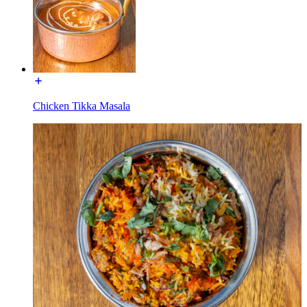
Chicken Tikka Masala