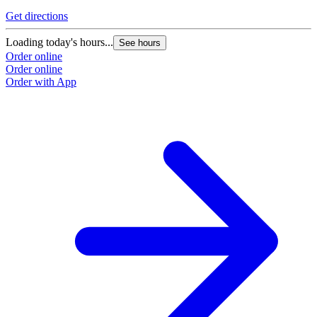
Get directions
Loading today's hours...
See hours
Order online
Order online
Order with App