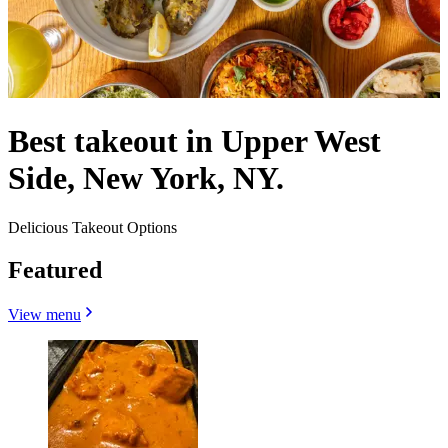
Best takeout in Upper West
Side, New York, NY.
Delicious Takeout Options
Featured
View menu