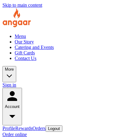
Skip to main content
Menu
Our Story
Catering and Events
Gift Cards
Contact Us
More
Sign in
Account
Profile
Rewards
Orders
Logout
Order online