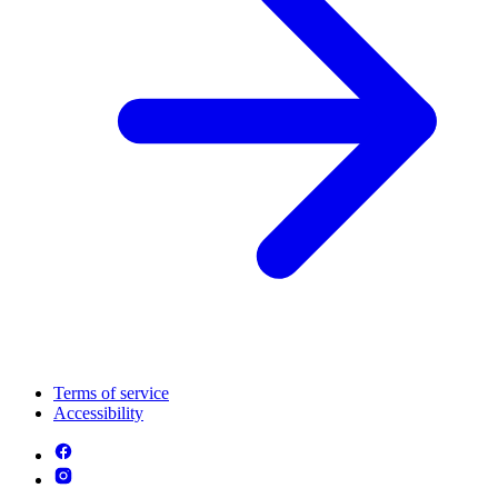
Terms of service
Accessibility