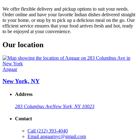
We offer flexible delivery and pickup options to suit your needs.
Order online and have your favorite Indian dishes delivered straight
to your home, or stop by to pick up a delicious meal on the go. Our
efficient service ensures that your food arrives fresh and hot, ready
to be enjoyed at your convenience.
Our location
Angaar
New York, NY
Address
283 Columbus Ave
New York, NY 10023
Contact
Call
(212) 393-4040
Email
angaarnyc@gmail.com