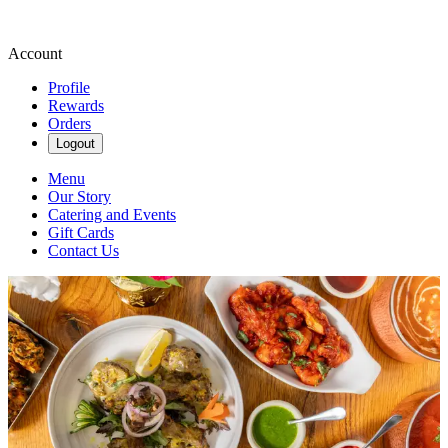
Account
Profile
Rewards
Orders
Logout
Menu
Our Story
Catering and Events
Gift Cards
Contact Us