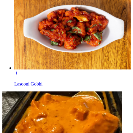
Lasooni Gobhi