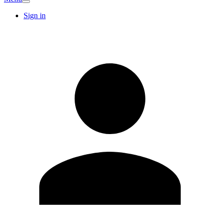
Sign in