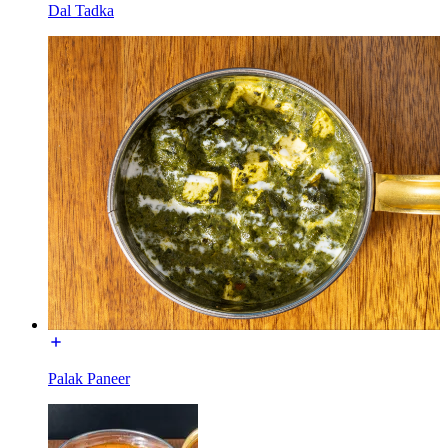
Dal Tadka
Palak Paneer