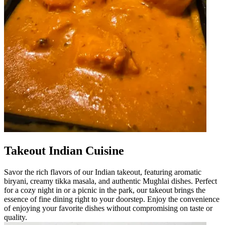
Takeout Indian Cuisine
Savor the rich flavors of our Indian takeout, featuring aromatic
biryani, creamy tikka masala, and authentic Mughlai dishes. Perfect
for a cozy night in or a picnic in the park, our takeout brings the
essence of fine dining right to your doorstep. Enjoy the convenience
of enjoying your favorite dishes without compromising on taste or
quality.