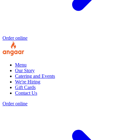
Order online
Menu
Our Story
Catering and Events
We're Hiring
Gift Cards
Contact Us
Order online