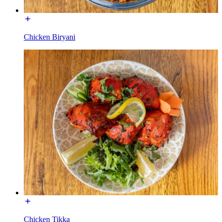
Chicken Biryani
Chicken Tikka