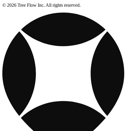
© 2026 Tree Flow Inc. All rights reserved.