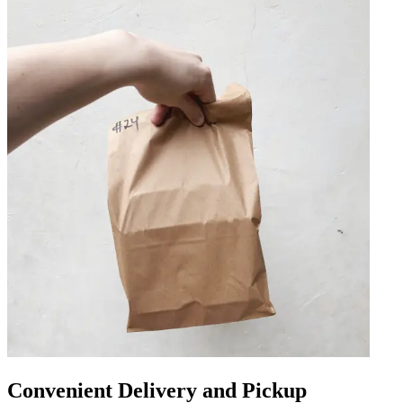
Convenient Delivery and Pickup