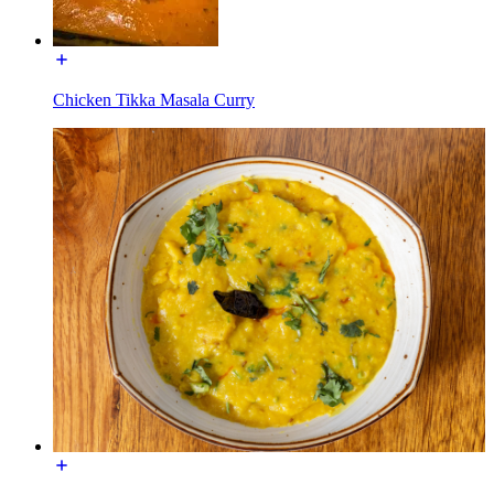
Chicken Tikka Masala Curry