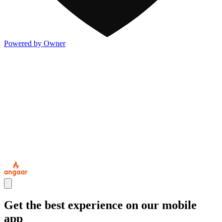
Powered by Owner
Get the best experience on our mobile
app