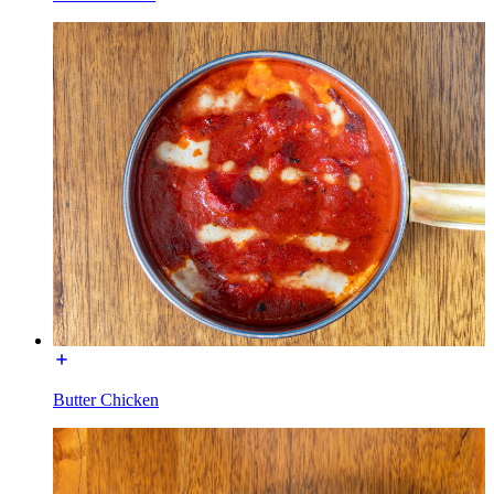
Butter Chicken