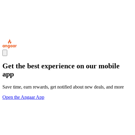
Get the best experience on our mobile
app
Save time, earn rewards, get notified about new deals, and more
Open the Angaar App