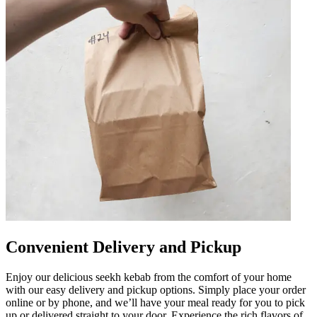
Convenient Delivery and Pickup
Enjoy our delicious seekh kebab from the comfort of your home
with our easy delivery and pickup options. Simply place your order
online or by phone, and we’ll have your meal ready for you to pick
up or delivered straight to your door. Experience the rich flavors of