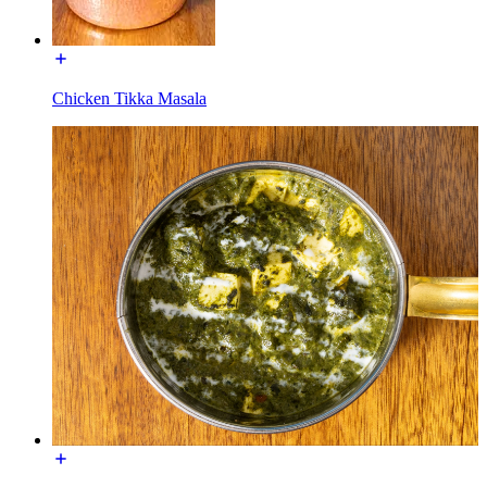
Chicken Tikka Masala