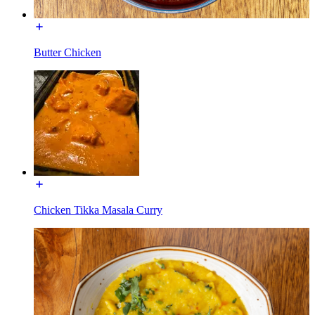
Butter Chicken
Chicken Tikka Masala Curry