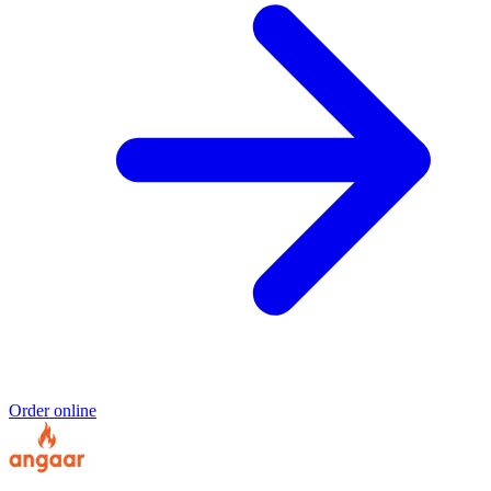
Order online