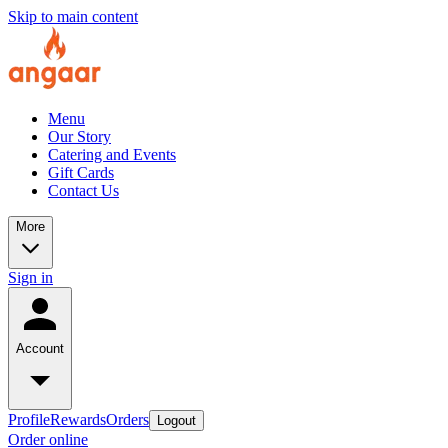
Skip to main content
Menu
Our Story
Catering and Events
Gift Cards
Contact Us
More
Sign in
Account
Profile
Rewards
Orders
Logout
Order online