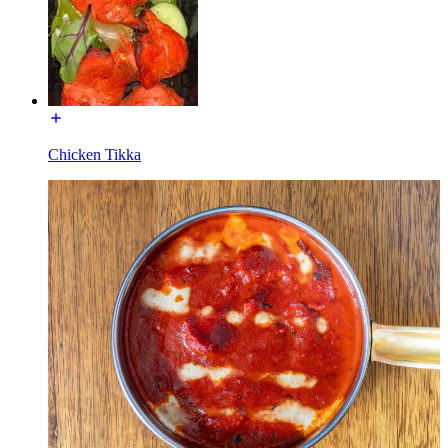
Chicken Tikka