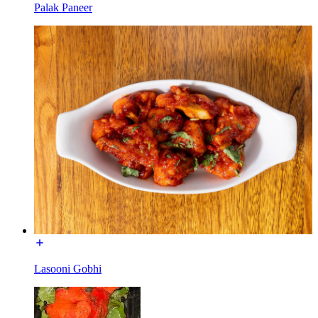
Palak Paneer
Lasooni Gobhi