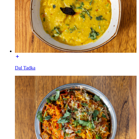
Dal Tadka