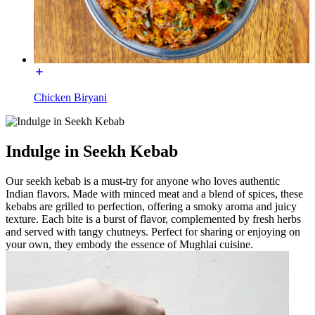
Chicken Biryani
Indulge in Seekh Kebab
Our seekh kebab is a must-try for anyone who loves authentic
Indian flavors. Made with minced meat and a blend of spices, these
kebabs are grilled to perfection, offering a smoky aroma and juicy
texture. Each bite is a burst of flavor, complemented by fresh herbs
and served with tangy chutneys. Perfect for sharing or enjoying on
your own, they embody the essence of Mughlai cuisine.