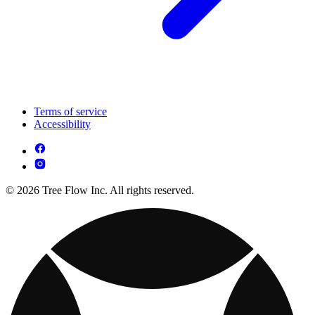
Terms of service
Accessibility
© 2026 Tree Flow Inc. All rights reserved.