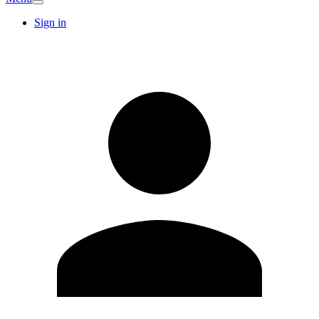
Sign in