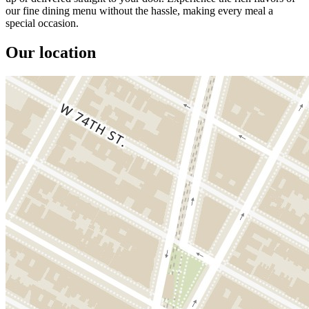
our fine dining menu without the hassle, making every meal a
special occasion.
Our location