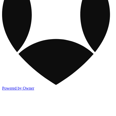
Powered by Owner