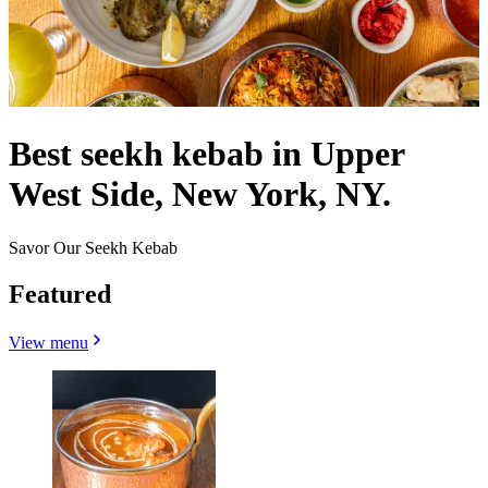
Best seekh kebab in Upper
West Side, New York, NY.
Savor Our Seekh Kebab
Featured
View menu