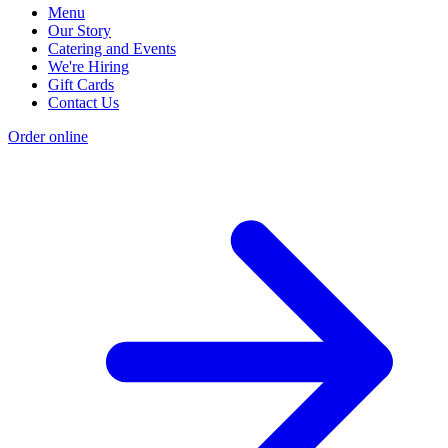
Menu
Our Story
Catering and Events
We're Hiring
Gift Cards
Contact Us
Order online