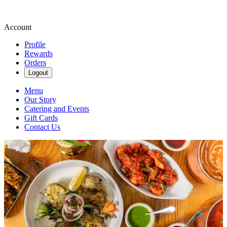
Account
Profile
Rewards
Orders
Logout
Menu
Our Story
Catering and Events
Gift Cards
Contact Us