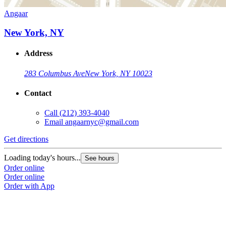
Angaar
New York, NY
Address
283 Columbus Ave
New York, NY 10023
Contact
Call
(212) 393-4040
Email
angaarnyc@gmail.com
Get directions
Loading today's hours...
See hours
Order online
Order online
Order with App