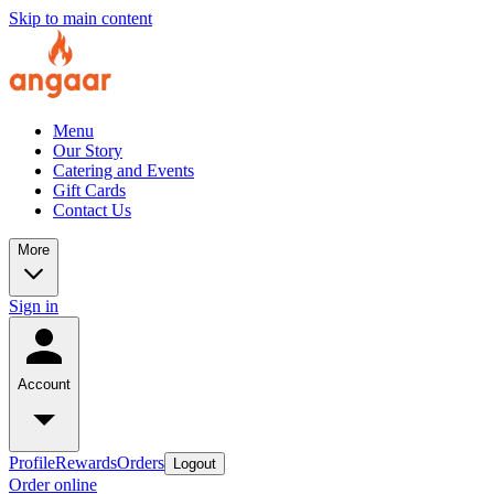
Skip to main content
Menu
Our Story
Catering and Events
Gift Cards
Contact Us
More
Sign in
Account
Profile
Rewards
Orders
Logout
Order online