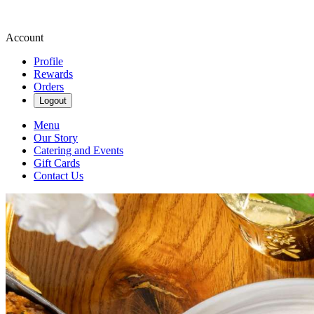
Account
Profile
Rewards
Orders
Logout
Menu
Our Story
Catering and Events
Gift Cards
Contact Us