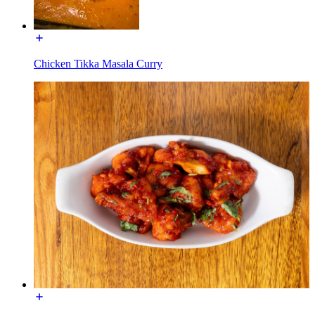
Chicken Tikka Masala Curry