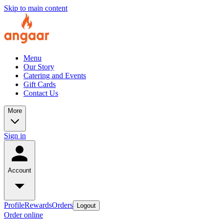
Skip to main content
Menu
Our Story
Catering and Events
Gift Cards
Contact Us
More
Sign in
Account
Profile
Rewards
Orders
Logout
Order online