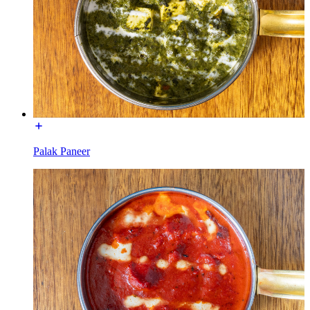
Palak Paneer