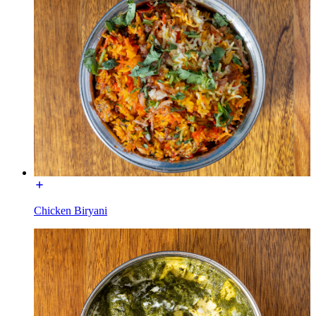
Chicken Biryani