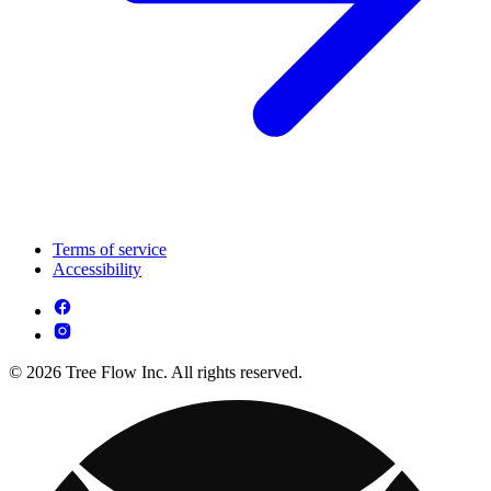
Terms of service
Accessibility
© 2026 Tree Flow Inc. All rights reserved.