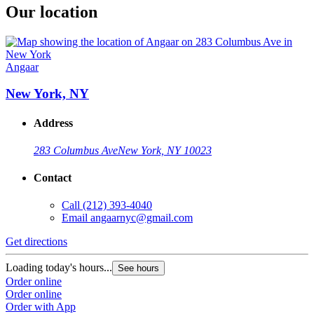
Our location
Angaar
New York, NY
Address
283 Columbus Ave
New York, NY 10023
Contact
Call
(212) 393-4040
Email
angaarnyc@gmail.com
Get directions
Loading today's hours...
See hours
Order online
Order online
Order with App