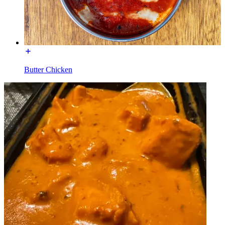
Butter Chicken