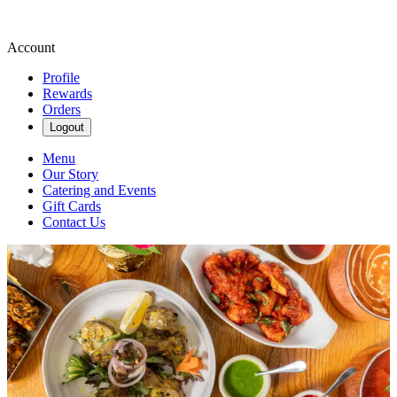
Account
Profile
Rewards
Orders
Logout
Menu
Our Story
Catering and Events
Gift Cards
Contact Us