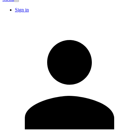
Sign in