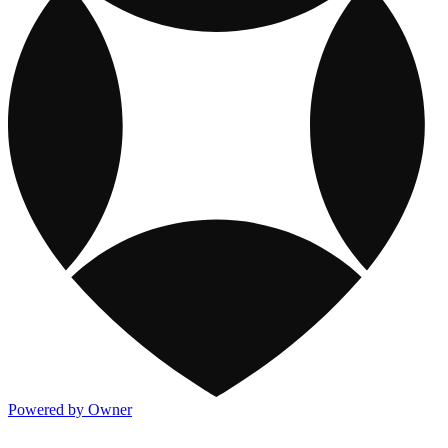
Powered by Owner