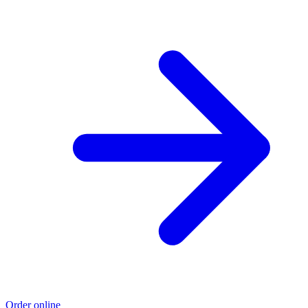
Order online