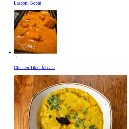
Lasooni Gobhi
Chicken Tikka Masala