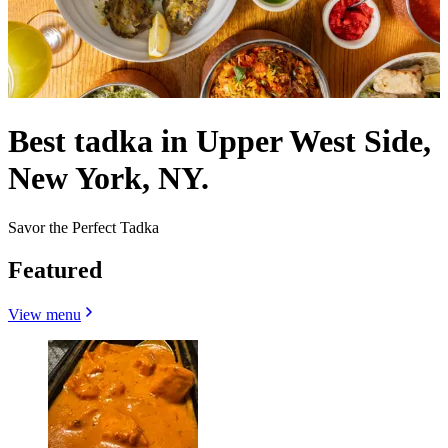
Best tadka in Upper West Side,
New York, NY.
Savor the Perfect Tadka
Featured
View menu