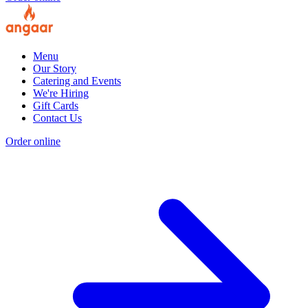
Menu
Our Story
Catering and Events
We're Hiring
Gift Cards
Contact Us
Order online