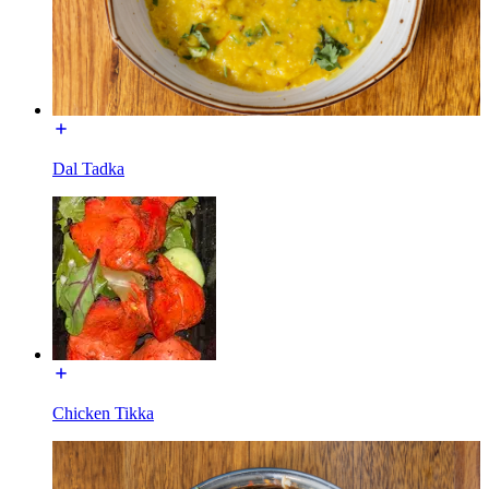
Dal Tadka
Chicken Tikka