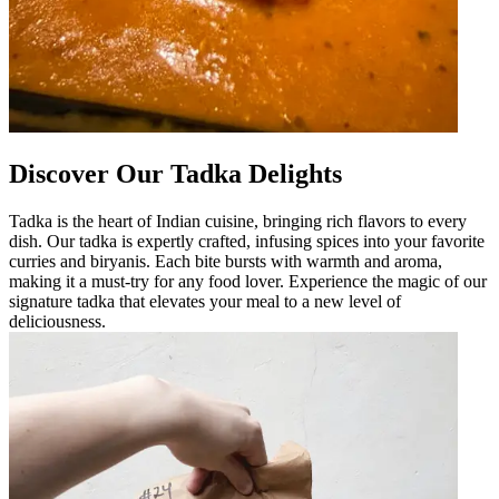
Discover Our Tadka Delights
Tadka is the heart of Indian cuisine, bringing rich flavors to every
dish. Our tadka is expertly crafted, infusing spices into your favorite
curries and biryanis. Each bite bursts with warmth and aroma,
making it a must-try for any food lover. Experience the magic of our
signature tadka that elevates your meal to a new level of
deliciousness.