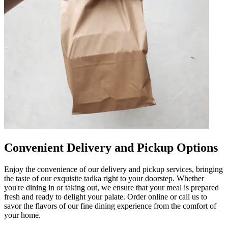
Convenient Delivery and Pickup Options
Enjoy the convenience of our delivery and pickup services, bringing
the taste of our exquisite tadka right to your doorstep. Whether
you're dining in or taking out, we ensure that your meal is prepared
fresh and ready to delight your palate. Order online or call us to
savor the flavors of our fine dining experience from the comfort of
your home.