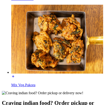
Mix Veg.Pakora
Craving indian food? Order pickup or