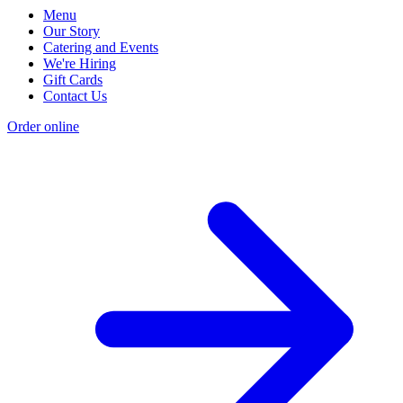
Menu
Our Story
Catering and Events
We're Hiring
Gift Cards
Contact Us
Order online