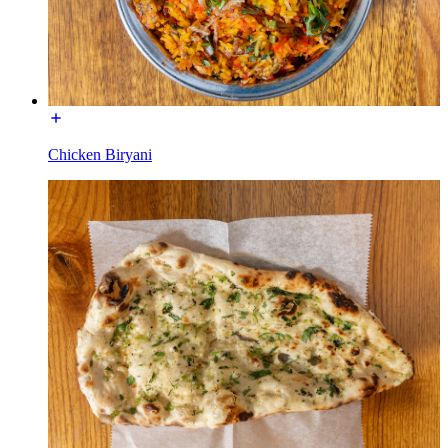
Chicken Biryani