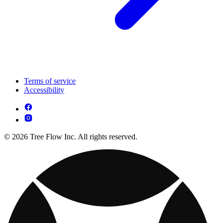
Terms of service
Accessibility
© 2026 Tree Flow Inc. All rights reserved.