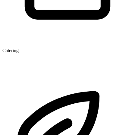
Catering