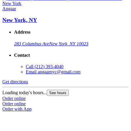
Angaar
New York, NY
Address
283 Columbus Ave
New York, NY 10023
Contact
Call
(212) 393-4040
Email
angaarnyc@gmail.com
Get directions
Loading today's hours...
See hours
Order online
Order online
Order with App