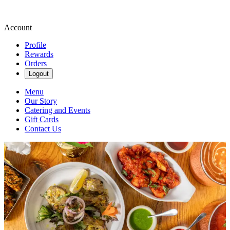
Account
Profile
Rewards
Orders
Logout
Menu
Our Story
Catering and Events
Gift Cards
Contact Us