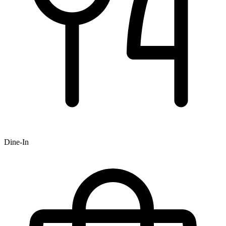
Dine-In