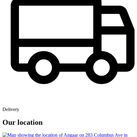
Delivery
Our location