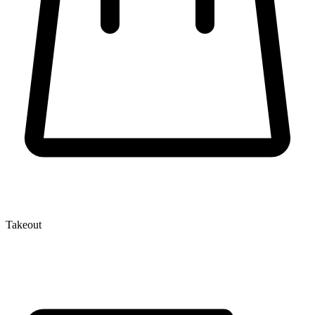
Takeout