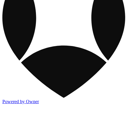
Powered by Owner