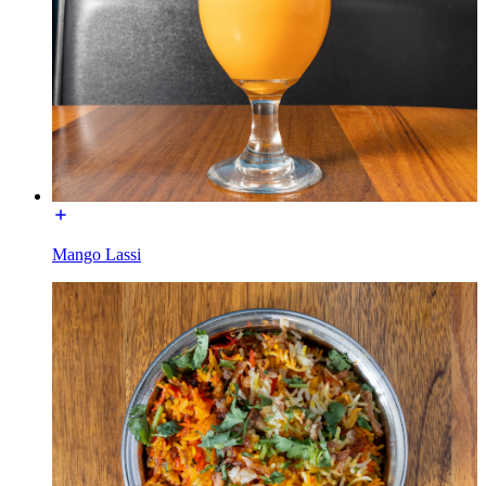
Mango Lassi