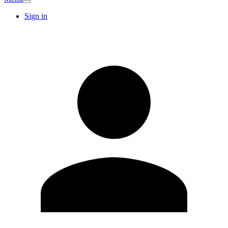
Sign in