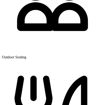
Outdoor Seating