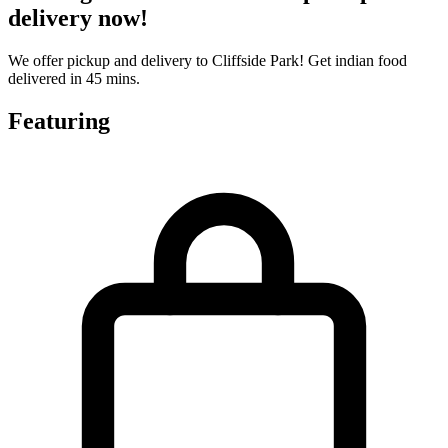
delivery now!
We offer pickup and delivery to Cliffside Park! Get indian food
delivered in 45 mins.
Featuring