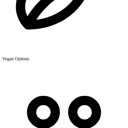
Vegan Options