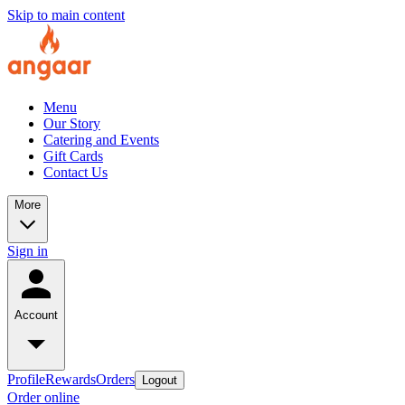
Skip to main content
Menu
Our Story
Catering and Events
Gift Cards
Contact Us
More
Sign in
Account
Profile
Rewards
Orders
Logout
Order online