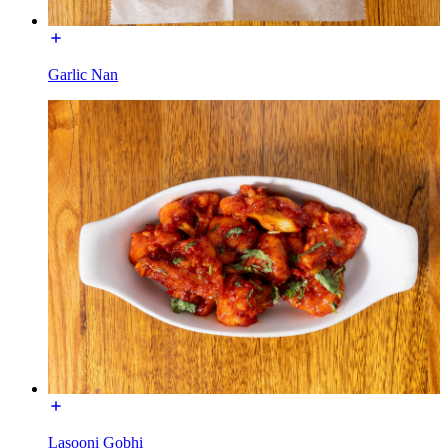
Garlic Nan
Lasooni Gobhi