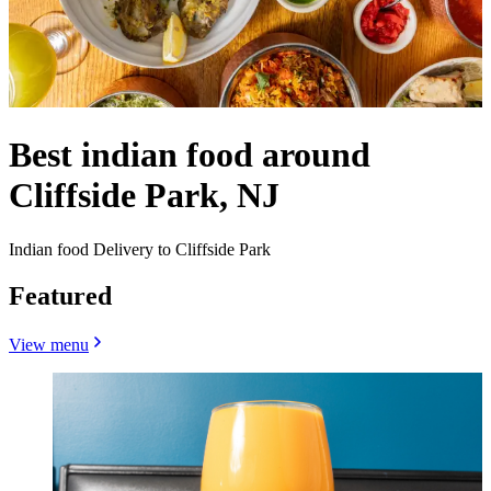
Best indian food around
Cliffside Park, NJ
Indian food Delivery to Cliffside Park
Featured
View menu