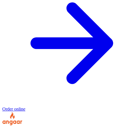
Order online