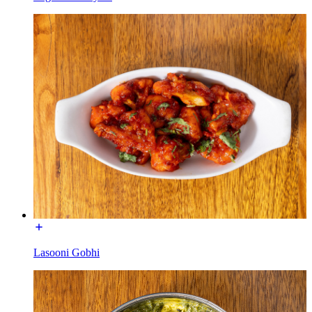
Lasooni Gobhi