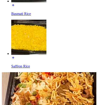
Basmati Rice
Saffron Rice