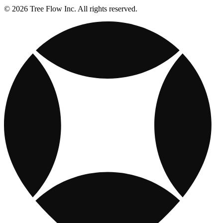
© 2026 Tree Flow Inc. All rights reserved.