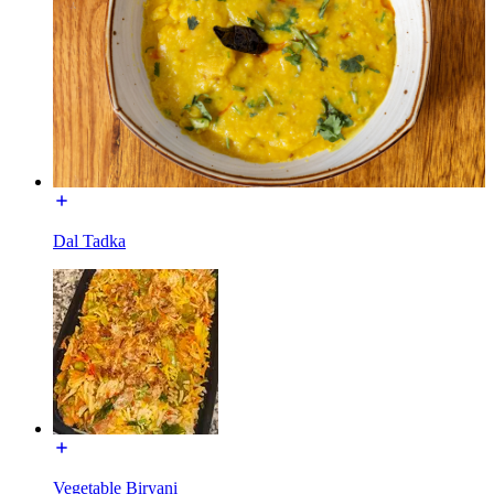
Dal Tadka
Vegetable Biryani