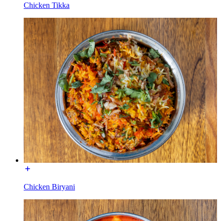
Chicken Tikka
Chicken Biryani