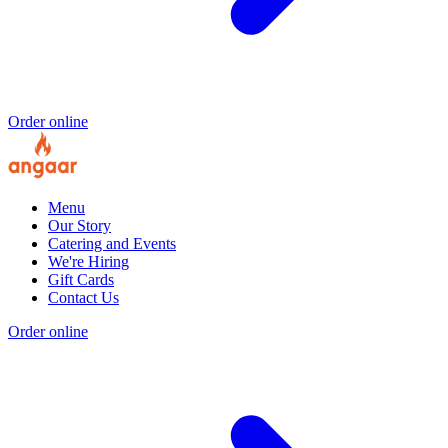
Order online
Menu
Our Story
Catering and Events
We're Hiring
Gift Cards
Contact Us
Order online