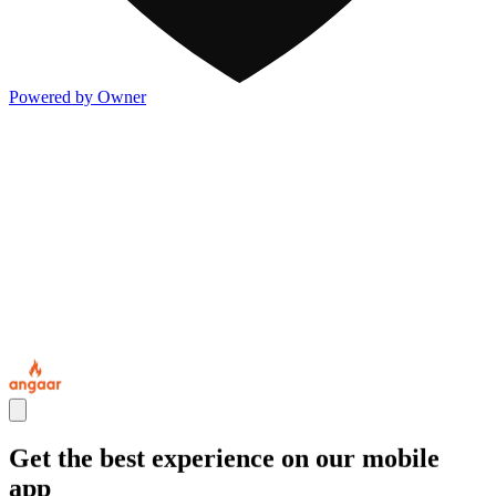
Powered by Owner
Get the best experience on our mobile
app