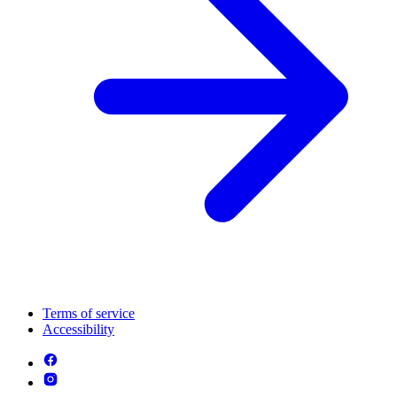
Terms of service
Accessibility