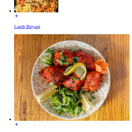
Lamb Biryani