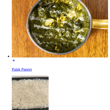
Palak Paneer