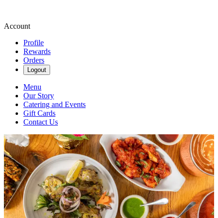
Account
Profile
Rewards
Orders
Logout
Menu
Our Story
Catering and Events
Gift Cards
Contact Us