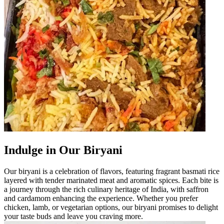
Indulge in Our Biryani
Our biryani is a celebration of flavors, featuring fragrant basmati rice
layered with tender marinated meat and aromatic spices. Each bite is
a journey through the rich culinary heritage of India, with saffron
and cardamom enhancing the experience. Whether you prefer
chicken, lamb, or vegetarian options, our biryani promises to delight
your taste buds and leave you craving more.