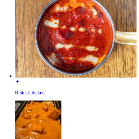
Butter Chicken