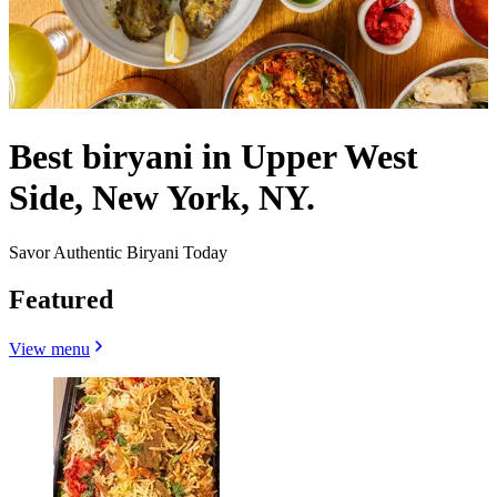
Best biryani in Upper West
Side, New York, NY.
Savor Authentic Biryani Today
Featured
View menu