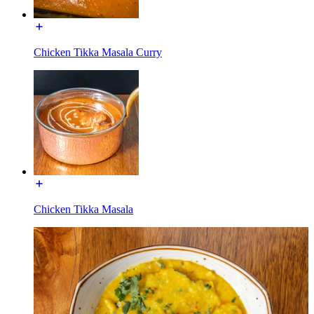
Chicken Tikka Masala Curry
Chicken Tikka Masala