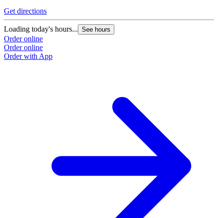
Get directions
Loading today's hours...
See hours
Order online
Order online
Order with App