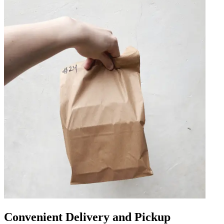
Convenient Delivery and Pickup