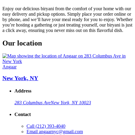
Enjoy our delicious biryani from the comfort of your home with our
easy delivery and pickup options. Simply place your order online or
by phone, and we’ll have your meal ready for you to enjoy. Whether
you’re hosting a gathering or just treating yourself, our biryani is just
a click away, ensuring you never miss out on this flavorful dish.
Our location
Angaar
New York, NY
Address
283 Columbus Ave
New York, NY 10023
Contact
Call
(212) 393-4040
Email
angaarnyc@gmail.com