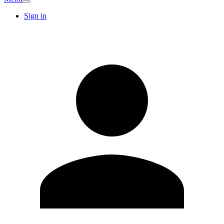
Sign in