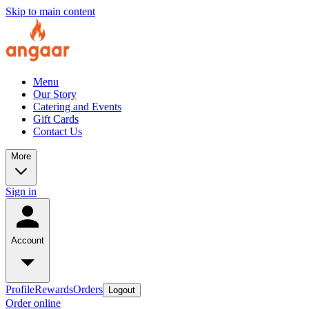
Skip to main content
Menu
Our Story
Catering and Events
Gift Cards
Contact Us
More
Sign in
Account
Profile
Rewards
Orders
Logout
Order online