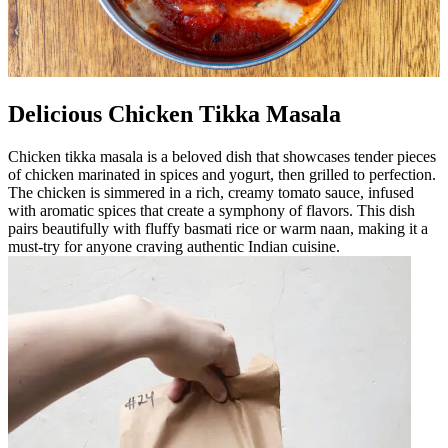
Delicious Chicken Tikka Masala
Chicken tikka masala is a beloved dish that showcases tender pieces
of chicken marinated in spices and yogurt, then grilled to perfection.
The chicken is simmered in a rich, creamy tomato sauce, infused
with aromatic spices that create a symphony of flavors. This dish
pairs beautifully with fluffy basmati rice or warm naan, making it a
must-try for anyone craving authentic Indian cuisine.