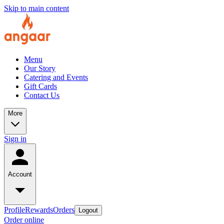
Skip to main content
Menu
Our Story
Catering and Events
Gift Cards
Contact Us
More
Sign in
Account
Profile
Rewards
Orders
Logout
Order online