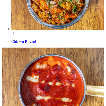
Chicken Biryani