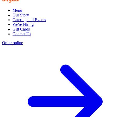
Menu
Our Story
Catering and Events
We're Hiring
Gift Cards
Contact Us
Order online