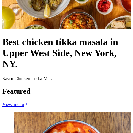
Best chicken tikka masala in
Upper West Side, New York,
NY.
Savor Chicken Tikka Masala
Featured
View menu