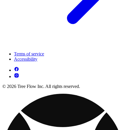
Terms of service
Accessibility
© 2026 Tree Flow Inc. All rights reserved.