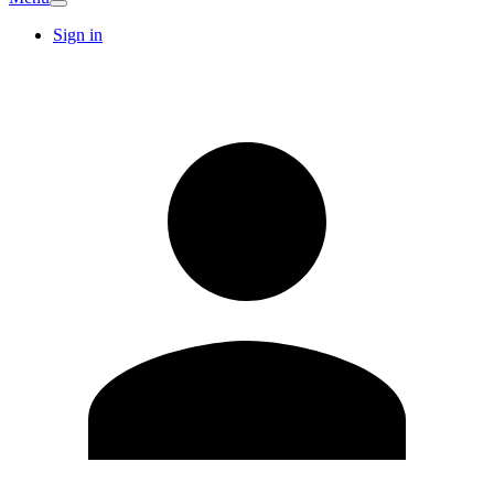
Sign in