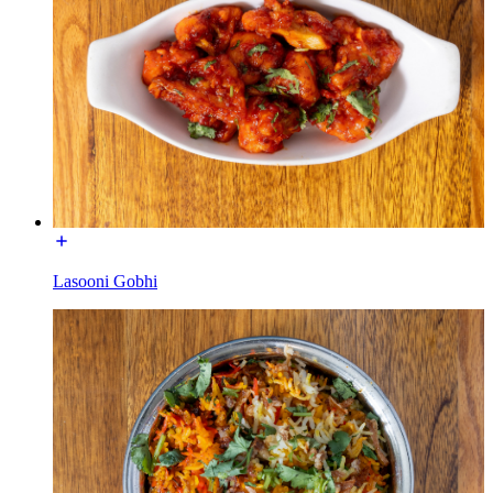
Lasooni Gobhi