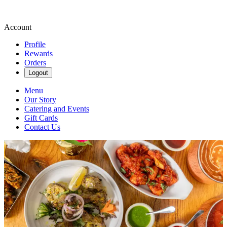
Account
Profile
Rewards
Orders
Logout
Menu
Our Story
Catering and Events
Gift Cards
Contact Us