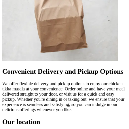
Convenient Delivery and Pickup Options
We offer flexible delivery and pickup options to enjoy our chicken
tikka masala at your convenience. Order online and have your meal
delivered straight to your door, or visit us for a quick and easy
pickup. Whether you're dining in or taking out, we ensure that your
experience is seamless and satisfying, so you can indulge in our
delicious offerings whenever you like.
Our location