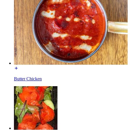
Butter Chicken