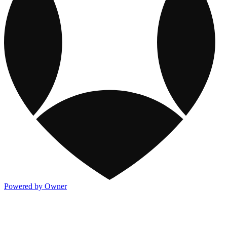
Powered by Owner