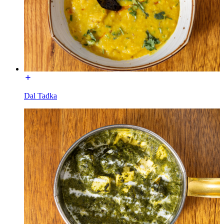
Dal Tadka