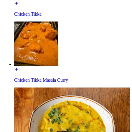
Chicken Tikka
Chicken Tikka Masala Curry