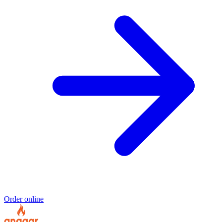
Order online