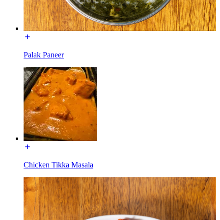
Palak Paneer
Chicken Tikka Masala