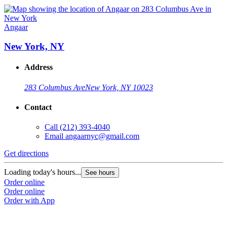
Angaar
New York, NY
Address
283 Columbus Ave
New York, NY 10023
Contact
Call
(212) 393-4040
Email
angaarnyc@gmail.com
Get directions
Loading today's hours...
See hours
Order online
Order online
Order with App